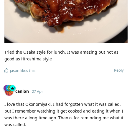
Tried the Osaka style for lunch. It was amazing but not as
good as Hiroshima style
Reply
jason
likes this
.
canion
27 Apr
I love that Okonomiyaki. I had forgotten what it was called,
but I remember watching it get cooked and eating it when I
was there a long time ago. Thanks for reminding me what it
was called.