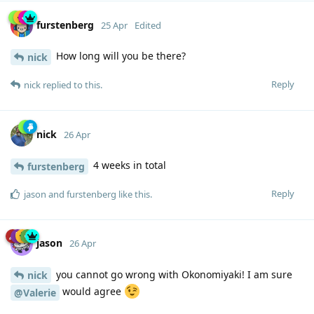
furstenberg
25 Apr
Edited
How long will you be there?
nick
Reply
nick
replied to this.
nick
26 Apr
4 weeks in total
furstenberg
Reply
jason
and
furstenberg
like this
.
jason
26 Apr
you cannot go wrong with Okonomiyaki! I am sure
nick
would agree
@Valerie