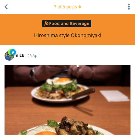
7
of
8
posts
Food and Beverage
Hiroshima style Okonomiyaki
nick
25 Apr