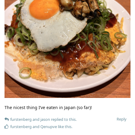
The nicest thing I’ve eaten in Japan (so far)!
Reply
furstenberg
and
jason
replied to this.
furstenberg
and
Qenupve
like this
.