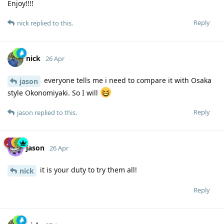
Enjoy!!!!
Reply
nick
replied to this.
nick
26 Apr
everyone tells me i need to compare it with Osaka
jason
style Okonomiyaki. So I will
Reply
jason
replied to this.
jason
26 Apr
it is your duty to try them all!
nick
Reply