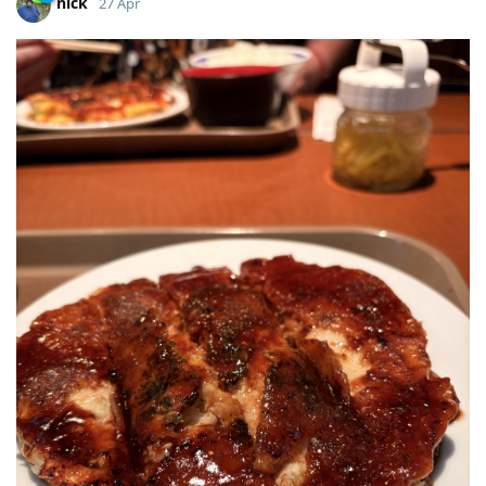
nick
27 Apr