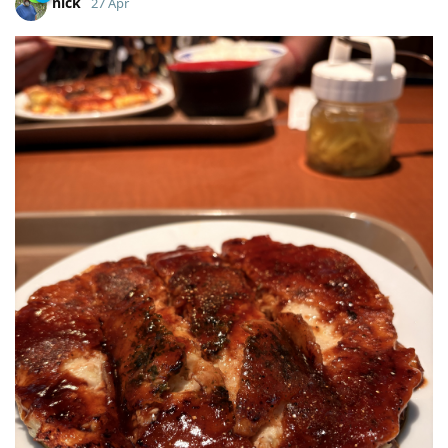
nick
27 Apr