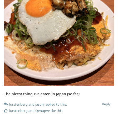
The nicest thing I’ve eaten in Japan (so far)!
Reply
furstenberg
and
jason
replied to this.
furstenberg
and
Qenupve
like this
.