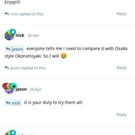
Enjoy!!!!
Reply
nick
replied to this.
nick
26 Apr
everyone tells me i need to compare it with Osaka
jason
style Okonomiyaki. So I will
Reply
jason
replied to this.
jason
26 Apr
it is your duty to try them all!
nick
Reply