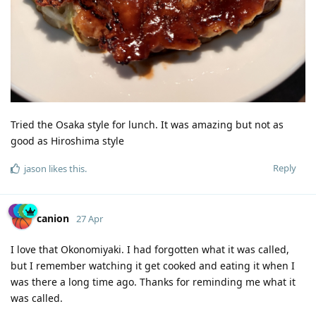
Tried the Osaka style for lunch. It was amazing but not as
good as Hiroshima style
Reply
jason
likes this
.
canion
27 Apr
I love that Okonomiyaki. I had forgotten what it was called,
but I remember watching it get cooked and eating it when I
was there a long time ago. Thanks for reminding me what it
was called.