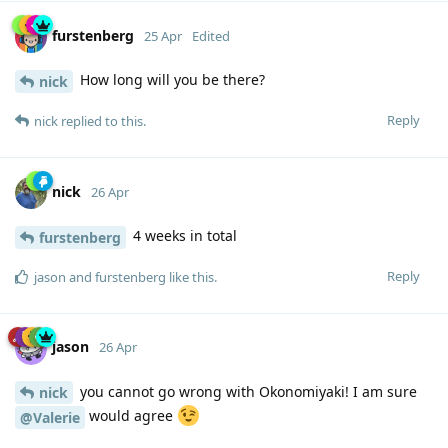
furstenberg
25 Apr
Edited
How long will you be there?
nick
Reply
nick
replied to this.
nick
26 Apr
4 weeks in total
furstenberg
Reply
jason
and
furstenberg
like this
.
jason
26 Apr
you cannot go wrong with Okonomiyaki! I am sure
nick
would agree
@Valerie