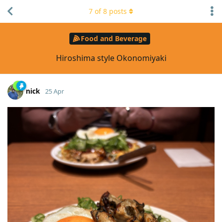
7
of
8
posts
Food and Beverage
Hiroshima style Okonomiyaki
nick
25 Apr