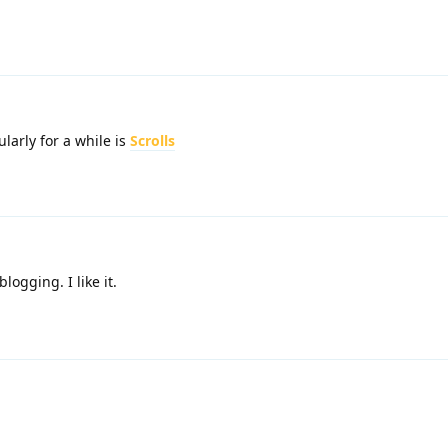
larly for a while is
Scrolls
ogging. I like it.