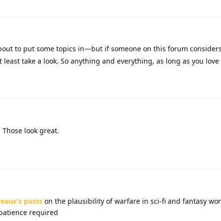
bout to put some topics in—but if someone on this forum considers
t least take a look. So anything and everything, as long as you love 
Those look great.
eaux‘s posts
on the plausibility of warfare in sci-fi and fantasy wo
patience required