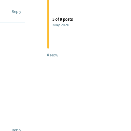
Reply
5
of
9
posts
May 2026
Now
Reply