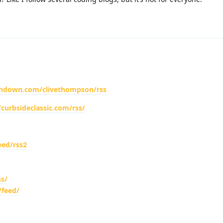
ondown.com/clivethompson/rss
/curbsideclassic.com/rss/
eed/rss2
s/
/feed/