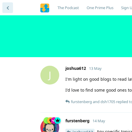
The Podcast
One Prime Plus
Sign 
joshua612
13 May
J
I'm light on good blogs to read l
I'd love to find some good ones t
furstenberg
and
dsh1705
replied to
furstenberg
14 May
Any specific topics