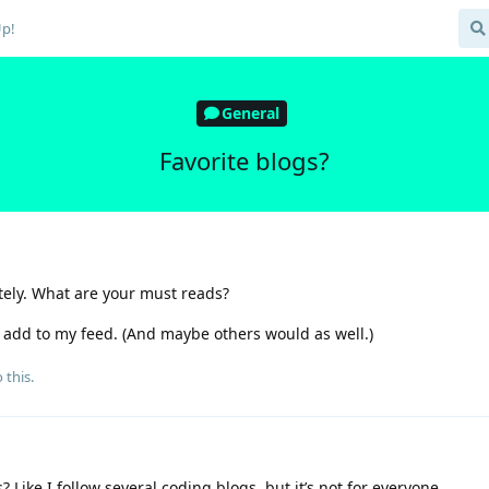
Up!
General
Favorite blogs?
ately. What are your must reads?
o add to my feed. (And maybe others would as well.)
 this.
? Like I follow several coding blogs, but it’s not for everyone.