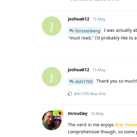
joshua612
15 May
J
I was actually a
furstenberg
"must read," I'd probably like to a
joshua612
15 May
J
Thank you so much! 
dsh1705
dsh1705
likes this
.
mroutley
16 May
The nerd in me enjoys
Bret Dever
comprehensive though, so some 