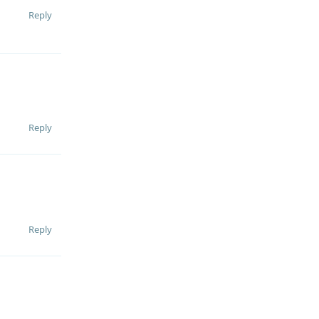
Reply
Reply
Reply