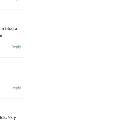
 a blog a
it.
Reply
Reply
rlds.
Very