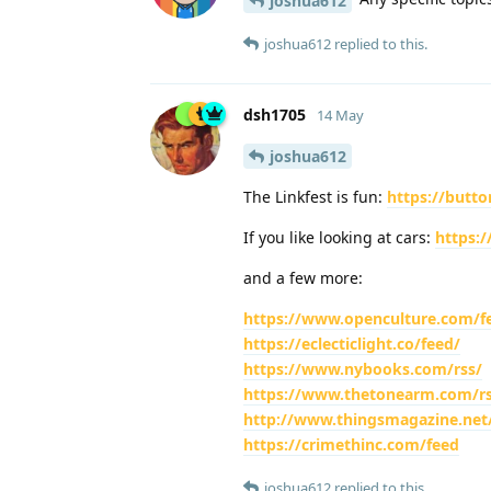
joshua612
joshua612
replied to this.
dsh1705
14 May
joshua612
The Linkfest is fun:
https://butt
If you like looking at cars:
https:/
and a few more:
https://www.openculture.com/f
https://eclecticlight.co/feed/
https://www.nybooks.com/rss/
https://www.thetonearm.com/rs
http://www.thingsmagazine.net
https://crimethinc.com/feed
joshua612
replied to this.