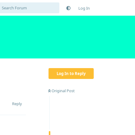
Log In
Log In to Reply
Original Post
Reply