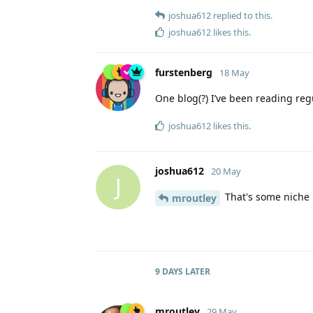
joshua612
replied to this.
joshua612
likes this
.
furstenberg
18 May
One blog(?) I’ve been reading regu
joshua612
likes this
.
joshua612
20 May
J
That's some niche bl
mroutley
9 DAYS
LATER
mroutley
29 May