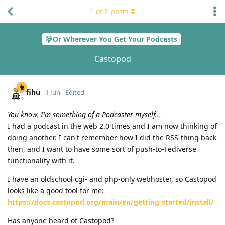
1
of
2
posts
Or Wherever You Get Your Podcasts
Castopod
fihu
1 Jun
Edited
You know, I'm something of a Podcaster myself...
I had a podcast in the web 2.0 times and I am now thinking of
doing another. I can't remember how I did the RSS-thing back
then, and I want to have some sort of push-to-Fediverse
functionality with it.
I have an oldschool cgi- and php-only webhoster, so Castopod
looks like a good tool for me:
https://docs.castopod.org/main/en/getting-started/install/
Has anyone heard of Castopod?