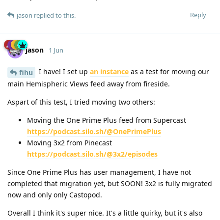
Reply
jason
replied to this.
jason
1 Jun
I have! I set up
an instance
as a test for moving our
fihu
main Hemispheric Views feed away from fireside.
Aspart of this test, I tried moving two others:
Moving the One Prime Plus feed from Supercast
https://podcast.silo.sh/@OnePrimePlus
Moving 3x2 from Pinecast
https://podcast.silo.sh/@3x2/episodes
Since One Prime Plus has user management, I have not
completed that migration yet, but SOON! 3x2 is fully migrated
now and only only Castopod.
Overall I think it's super nice. It's a little quirky, but it's also