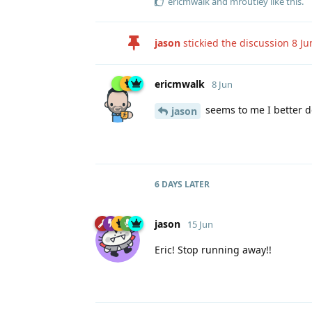
ericmwalk
and
mroutley
like this
.
jason
stickied the discussion
8 Ju
ericmwalk
8 Jun
seems to me I better 
jason
6 DAYS
LATER
jason
15 Jun
Eric! Stop running away!!