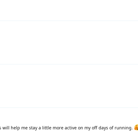
 will help me stay a little more active on my off days of running.