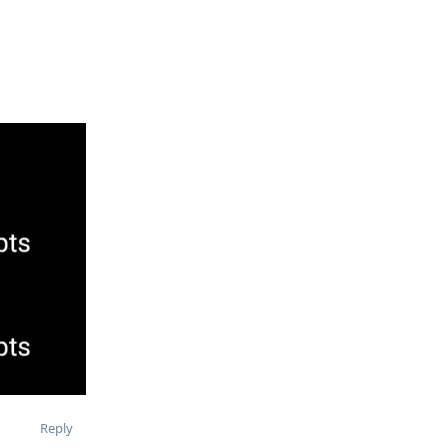
Reply