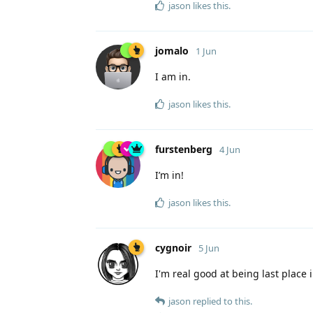
jason
likes this
.
jomalo
1 Jun
I am in.
jason
likes this
.
furstenberg
4 Jun
I’m in!
jason
likes this
.
cygnoir
5 Jun
I'm real good at being last place i
jason
replied to this.