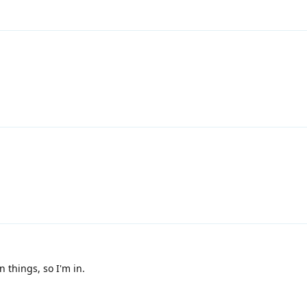
n things, so I'm in.