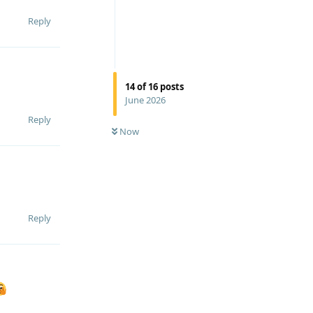
Reply
14
of
16
posts
June 2026
Reply
Now
Reply