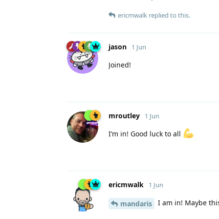
ericmwalk
replied to this.
jason
1 Jun
Joined!
mroutley
1 Jun
I’m in! Good luck to all
ericmwalk
1 Jun
I am in! Maybe this
mandaris