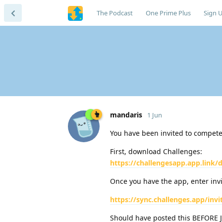
The Podcast
One Prime Plus
Sign 
mandaris
1 Jun
You have been invited to compete 
First, download Challenges:
https://challengesapp.app.link
Once you have the app, enter invit
https://sync.challenges.app/invi
Should have posted this BEFORE 