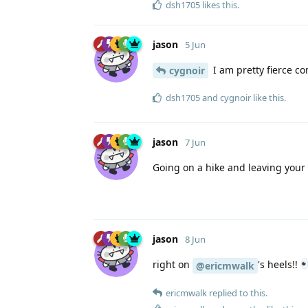
dsh1705
likes this
.
jason
5 Jun
I am pretty fierce co
cygnoir
dsh1705
and
cygnoir
like this
.
jason
7 Jun
Going on a hike and leaving your
jason
8 Jun
right on
's heels!!
@ericmwalk
ericmwalk
replied to this.