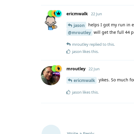
ericmwalk
22 Jun
helps I got my run in ea
jason
will get the full 44 
@mroutley
mroutley
replied to this.
jason
likes this
.
mroutley
22 Jun
yikes. So much for
ericmwalk
jason
likes this
.
Write a Reply...