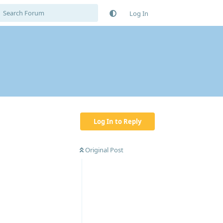
Log In
Log In to Reply
Original Post