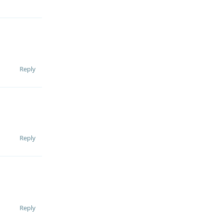
Reply
Reply
Reply