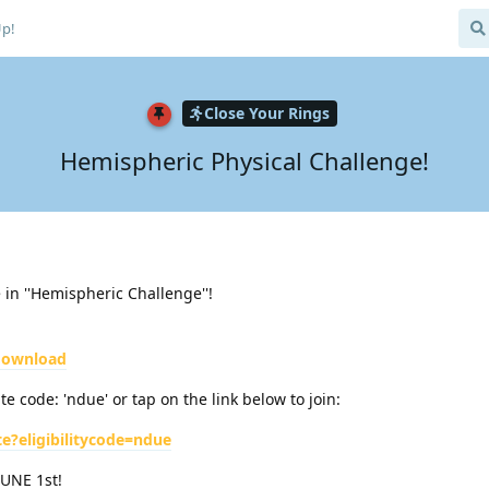
Up!
Close Your Rings
Hemispheric Physical Challenge!
in ''Hemispheric Challenge''!
/download
e code: 'ndue' or tap on the link below to join:
te?eligibilitycode=ndue
JUNE 1st!