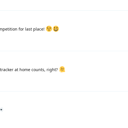
mpetition for last place!
 tracker at home counts, right?