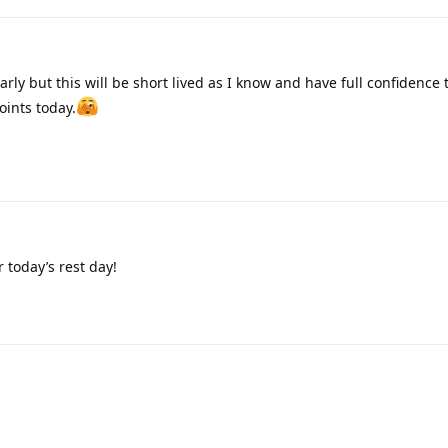
rly but this will be short lived as I know and have full confidence 
points today.
 today’s rest day!