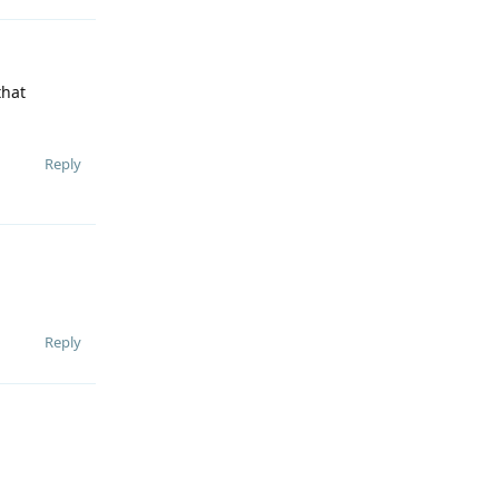
that
Reply
Reply