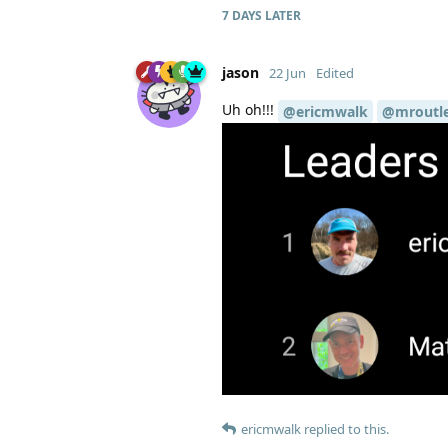
7 DAYS
LATER
jason
22 Jun
Edited
Uh oh!!!
@ericmwalk
@mroutl
ericmwalk
replied to this.