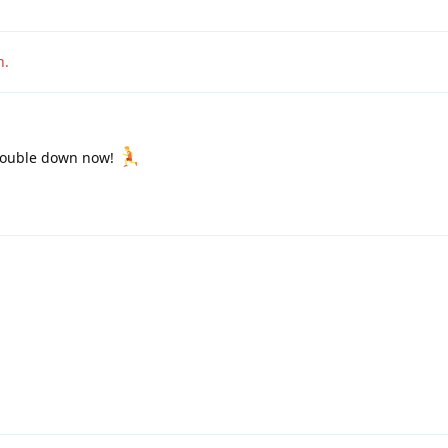
n
.
double down now!