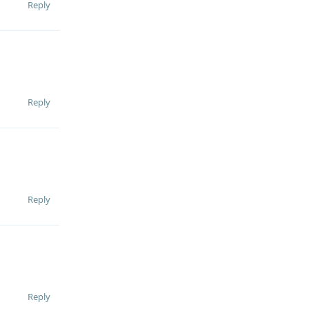
Reply
Reply
Reply
Reply