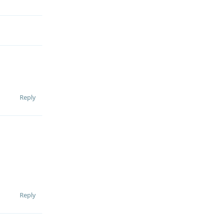
Reply
Reply