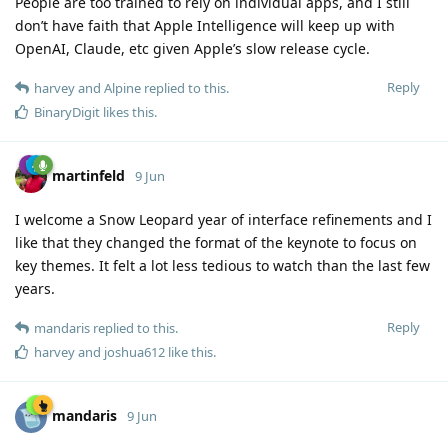
People are too trained to rely on individual apps, and I still
don’t have faith that Apple Intelligence will keep up with
OpenAI, Claude, etc given Apple’s slow release cycle.
Reply
harvey
and
Alpine
replied to this.
BinaryDigit
likes this
.
martinfeld
9 Jun
I welcome a Snow Leopard year of interface refinements and I
like that they changed the format of the keynote to focus on
key themes. It felt a lot less tedious to watch than the last few
years.
Reply
mandaris
replied to this.
harvey
and
joshua612
like this
.
mandaris
9 Jun