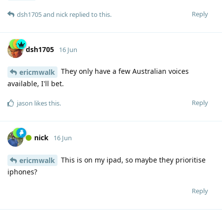
Reply
dsh1705
and
nick
replied to this.
dsh1705
16 Jun
They only have a few Australian voices
ericmwalk
available, I'll bet.
Reply
jason
likes this
.
nick
16 Jun
This is on my ipad, so maybe they prioritise
ericmwalk
iphones?
Reply