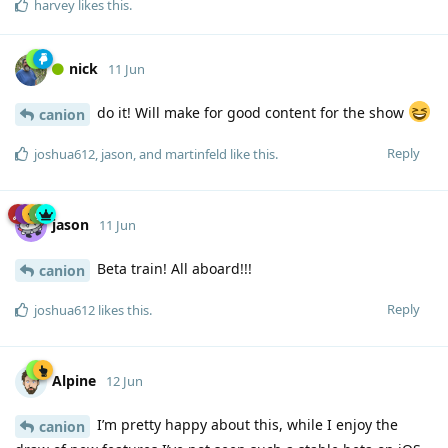
harvey
likes this
.
nick
11 Jun
do it! Will make for good content for the show
canion
Reply
joshua612
,
jason
, and
martinfeld
like this
.
jason
11 Jun
Beta train! All aboard!!!
canion
Reply
joshua612
likes this
.
Alpine
12 Jun
I’m pretty happy about this, while I enjoy the
canion