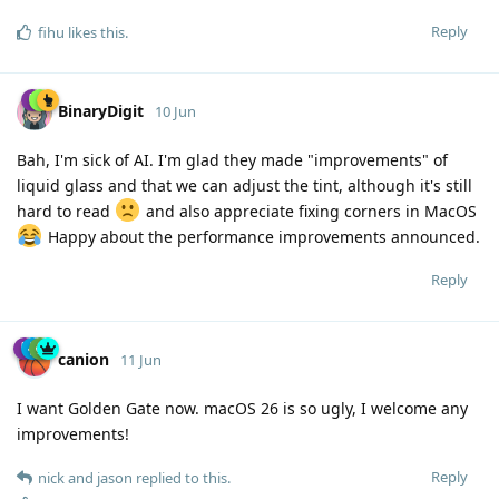
Reply
fihu
likes this
.
BinaryDigit
10 Jun
Bah, I'm sick of AI. I'm glad they made "improvements" of
liquid glass and that we can adjust the tint, although it's still
hard to read
and also appreciate fixing corners in MacOS
Happy about the performance improvements announced.
Reply
canion
11 Jun
I want Golden Gate now. macOS 26 is so ugly, I welcome any
improvements!
Reply
nick
and
jason
replied to this.