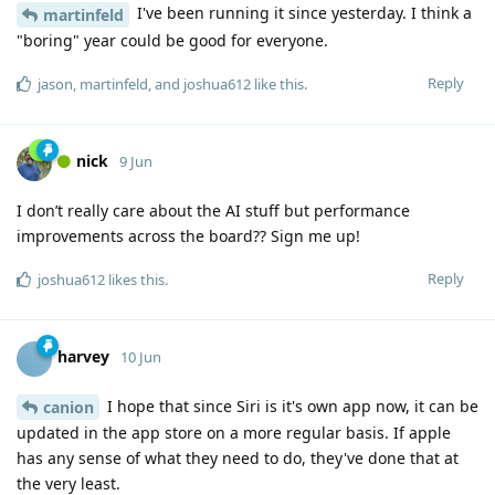
I've been running it since yesterday. I think a
martinfeld
"boring" year could be good for everyone.
Reply
jason
,
martinfeld
, and
joshua612
like this
.
nick
9 Jun
I don’t really care about the AI stuff but performance
improvements across the board?? Sign me up!
Reply
joshua612
likes this
.
harvey
10 Jun
I hope that since Siri is it's own app now, it can be
canion
updated in the app store on a more regular basis. If apple
has any sense of what they need to do, they've done that at
the very least.