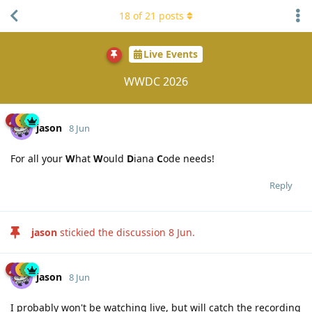
18
of
21
posts
Live Events
WWDC 2026
jason
8 Jun
For all your
W
hat
W
ould
D
iana
C
ode needs!
Reply
jason
stickied the discussion
8 Jun
.
jason
8 Jun
I probably won't be watching live, but will catch the recording