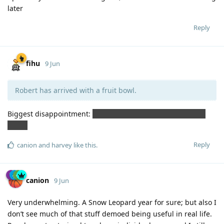
later
Reply
fihu
9 Jun
Robert has arrived with a fruit bowl.
Biggest disappointment:
no Siri comment on the fruit bowl
caper.
Reply
canion
and
harvey
like this
.
canion
9 Jun
Very underwhelming. A Snow Leopard year for sure; but also I
don’t see much of that stuff demoed being useful in real life.