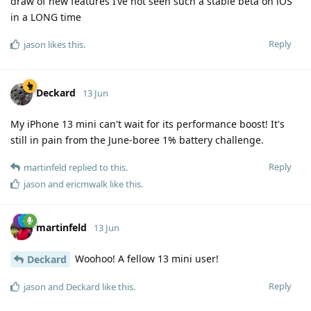
draw of new features I’ve not seen such a stable beta on iOS
in a LONG time
Reply
jason
likes this
.
Deckard
13 Jun
My iPhone 13 mini can't wait for its performance boost! It's
still in pain from the June-boree 1% battery challenge.
Reply
martinfeld
replied to this.
jason
and
ericmwalk
like this
.
martinfeld
13 Jun
Woohoo! A fellow 13 mini user!
Deckard
Reply
jason
and
Deckard
like this
.