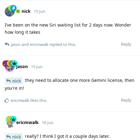
nick
15 Jun
I’ve been on the new Siri waiting list for 2 days now. Wonder
how long it takes
Reply
jason
and
ericmwalk
replied to this.
jason
15 Jun
they need to allocate one more Gemini license, then
nick
you're in!
Reply
ericmwalk
likes this
.
ericmwalk
16 Jun
really? I think I got it a couple days later.
nick