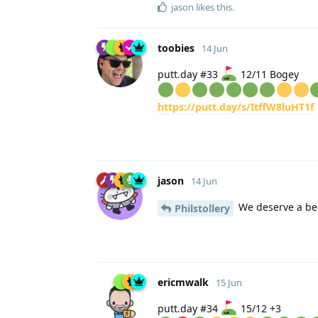
jason
likes this
.
toobies
14 Jun
putt.day #33
12/11 Bogey
https://putt.day/s/ItffW8luHT1f
jason
14 Jun
We deserve a bee
Philstollery
ericmwalk
15 Jun
putt.day #34
15/12 +3