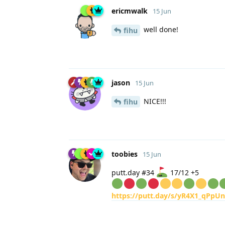
ericmwalk
15 Jun
well done!
fihu
jason
15 Jun
NICE!!!
fihu
toobies
15 Jun
putt.day #34
17/12 +5
https://putt.day/s/yR4X1_qPpU