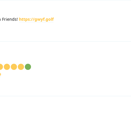
h Friends!
https://gwyf.golf
s