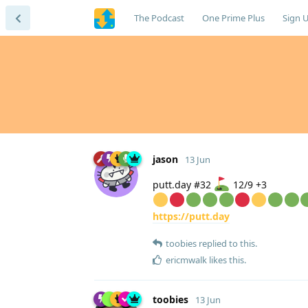
The Podcast
One Prime Plus
Sign 
jason
13 Jun
putt.day #32
12/9 +3
https://putt.day
toobies
replied to this.
ericmwalk
likes this
.
toobies
13 Jun