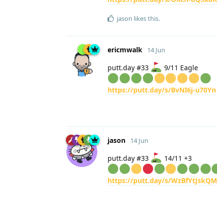
jason
likes this
.
ericmwalk
14 Jun
putt.day #33
9/11 Eagle
https://putt.day/s/BvNI6j-u70Yn
jason
14 Jun
putt.day #33
14/11 +3
https://putt.day/s/WzBfYtJskQ