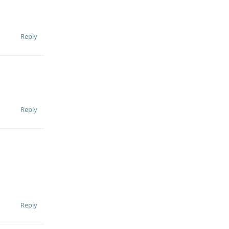
Reply
Reply
Reply