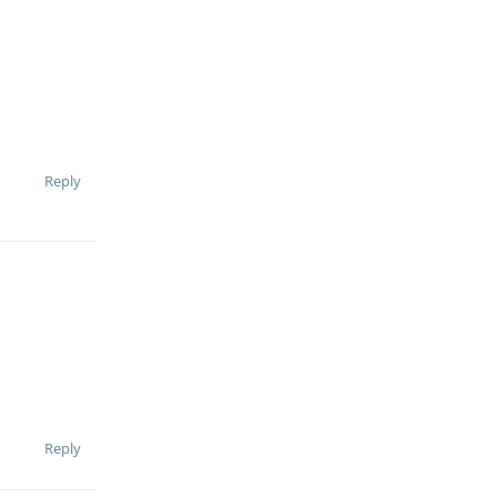
Reply
Reply