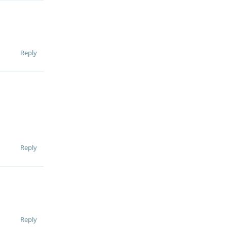
Reply
Reply
Reply