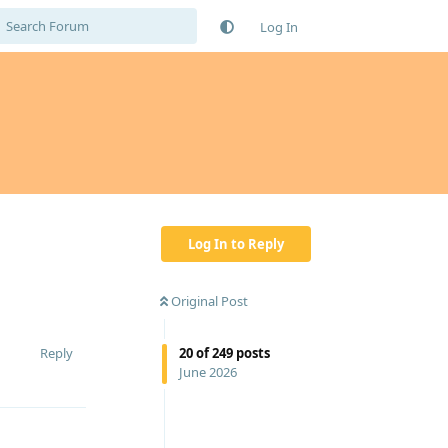
Log In
Log In to Reply
Original Post
Reply
20
of
249
posts
June 2026