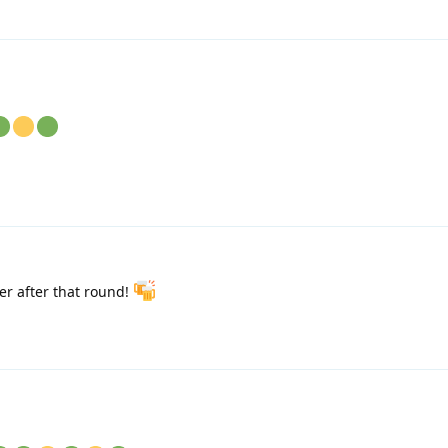
r after that round!