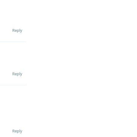
Reply
Reply
Reply