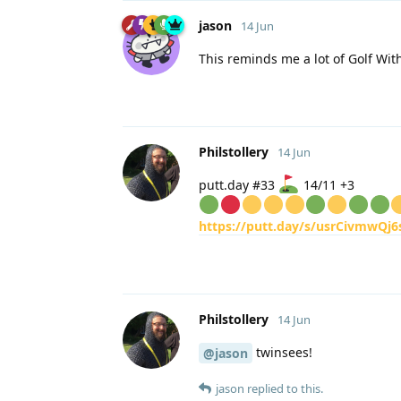
jason
14 Jun
This reminds me a lot of Golf Wit
Philstollery
14 Jun
putt.day #33
14/11 +3
https://putt.day/s/usrCivmwQj6
Philstollery
14 Jun
twinsees!
@jason
jason
replied to this.