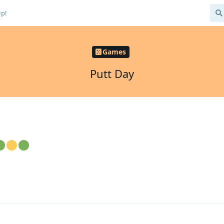
Up!
Games
Putt Day