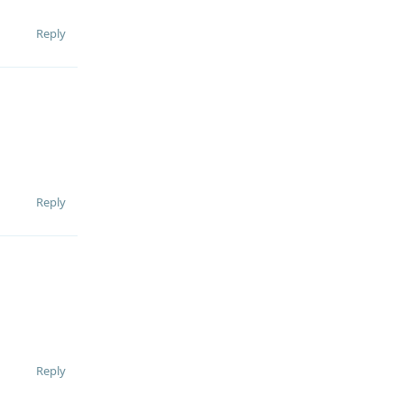
Reply
Reply
Reply