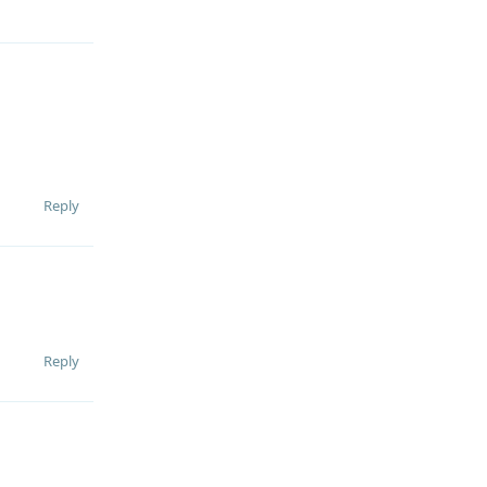
Reply
Reply