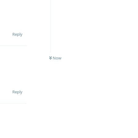
Reply
Now
Reply