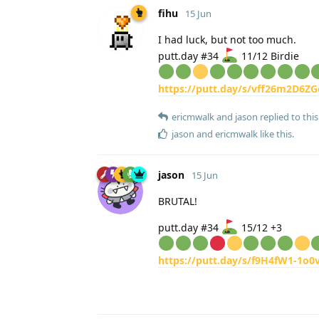
fihu
15 Jun
I had luck, but not too much.
putt.day #34
11/12 Birdie
https://putt.day/s/vff26m2D6ZG
ericmwalk
and
jason
replied to this
jason
and
ericmwalk
like this
.
jason
15 Jun
BRUTAL!
putt.day #34
15/12 +3
https://putt.day/s/f9H4fW1-1o0