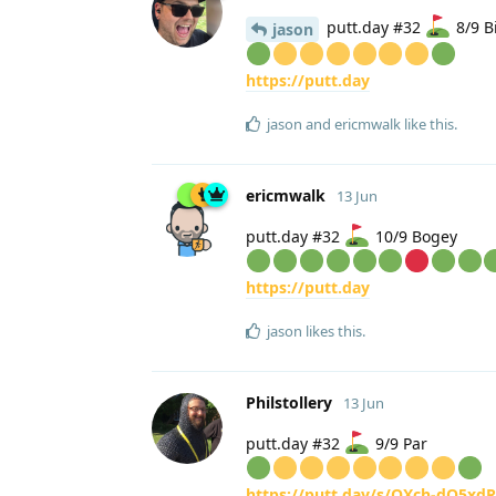
putt.day #32
8/9 B
jason
https://putt.day
jason
and
ericmwalk
like this
.
ericmwalk
13 Jun
putt.day #32
10/9 Bogey
https://putt.day
jason
likes this
.
Philstollery
13 Jun
putt.day #32
9/9 Par
https://putt.day/s/OXch-dQ5xd