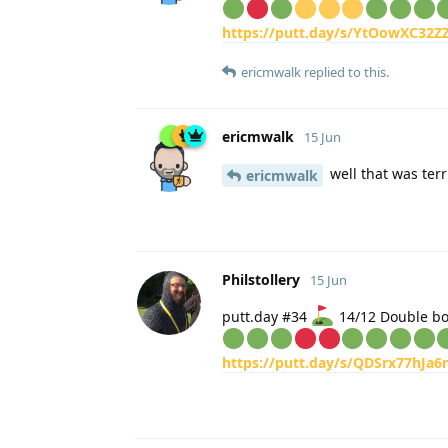
https://putt.day/s/YtOowXC32Z
ericmwalk
replied to this.
ericmwalk
15 Jun
well that was terr
ericmwalk
Philstollery
15 Jun
putt.day #34
14/12 Double b
https://putt.day/s/QDSrx77hJa6