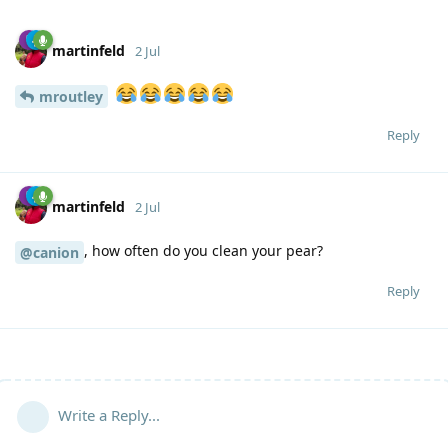
martinfeld
2 Jul
mroutley
Reply
martinfeld
2 Jul
, how often do you clean your pear?
@canion
Reply
Write a Reply...