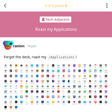
5
of
8
posts
Tech Adjacent
Roast my Applications
canion
19 Jun
Forget the desk, roast my
!
/Applications