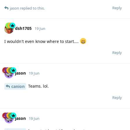
Reply
jason
replied to this.
dsh1705
19 Jun
I wouldn't even know where to start....
Reply
jason
19 Jun
Teams. lol.
canion
Reply
jason
19 Jun