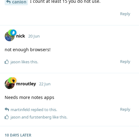
I count at least 15 you do not use.
canion
Reply
nick
20 Jun
not enough browsers!
Reply
jason
likes this
.
mroutley
22 Jun
Needs more notes apps
Reply
martinfeld
replied to this.
jason
and
furstenberg
like this
.
10 DAYS
LATER