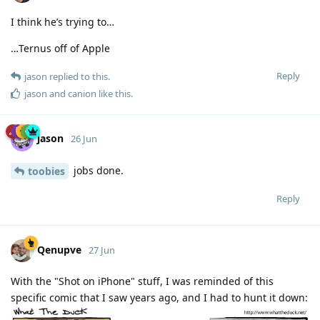
I think he’s trying to…
…Ternus off of Apple
Reply
jason
replied to this.
jason
and
canion
like this
.
jason
26 Jun
jobs done.
toobies
Reply
Qenupve
27 Jun
With the "Shot on iPhone" stuff, I was reminded of this
specific comic that I saw years ago, and I had to hunt it down: