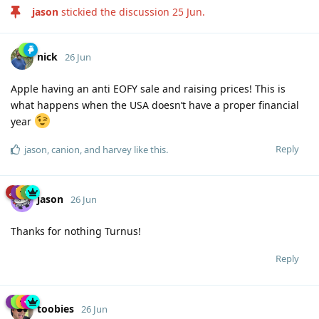
jason
stickied the discussion
25 Jun
.
nick
26 Jun
Apple having an anti EOFY sale and raising prices! This is
what happens when the USA doesn’t have a proper financial
year
Reply
jason
,
canion
, and
harvey
like this
.
jason
26 Jun
Thanks for nothing Turnus!
Reply
toobies
26 Jun