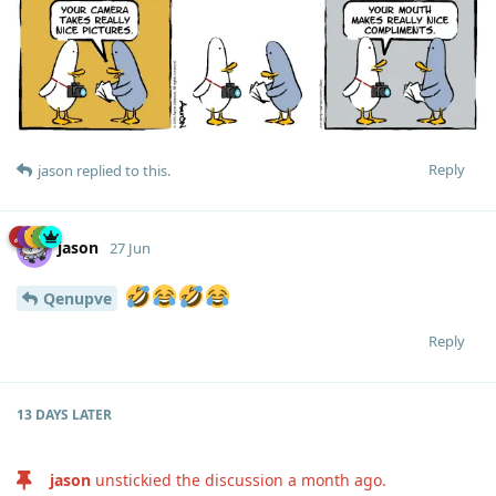
Reply
jason
replied to this.
jason
27 Jun
Qenupve
Reply
13 DAYS
LATER
jason
unstickied the discussion
a month ago
.