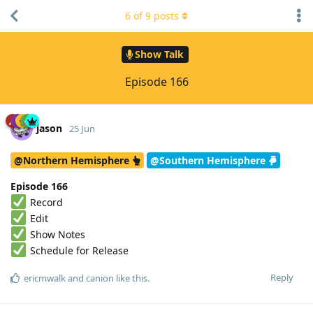
6
of
9
posts
Show Talk
Episode 166
jason
25 Jun
@Northern Hemisphere
@Southern Hemisphere
Episode 166
Record
Edit
Show Notes
Schedule for Release
Reply
ericmwalk
and
canion
like this
.