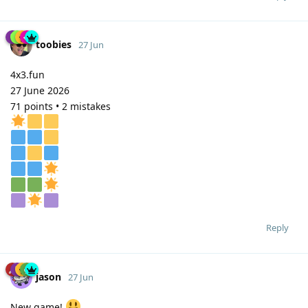
toobies
27 Jun
4x3.fun
27 June 2026
71 points • 2 mistakes
Reply
jason
27 Jun
New game!