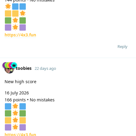
https://4x3.fun
Reply
toobies
22 days ago
New high score
16 July 2026
166 points • No mistakes
https://4x3.fun