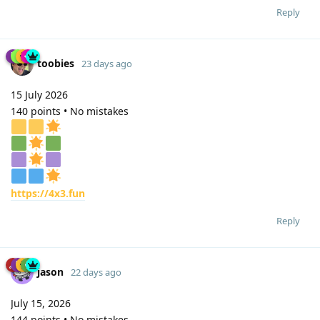
Reply
toobies
23 days ago
15 July 2026
140 points • No mistakes
https://4x3.fun
Reply
jason
22 days ago
July 15, 2026
144 points • No mistakes