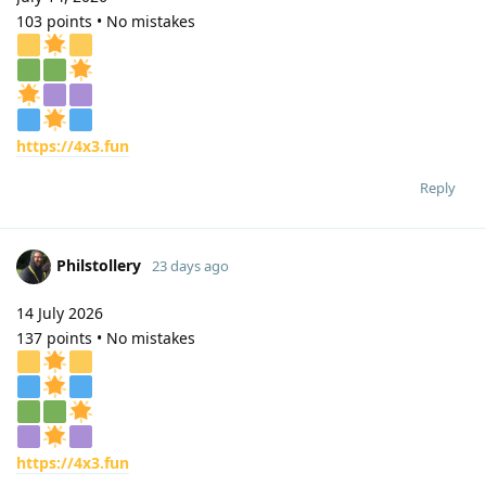
103 points • No mistakes
https://4x3.fun
Reply
Philstollery
23 days ago
14 July 2026
137 points • No mistakes
https://4x3.fun