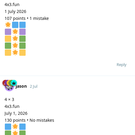
4x3.fun
1 July 2026
107 points • 1 mistake
Reply
jason
2 Jul
4 × 3
4x3.fun
July 1, 2026
130 points • No mistakes