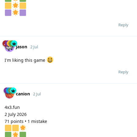
Reply
jason
2 Jul
I'm liking this game
Reply
canion
2 Jul
4x3.fun
2 July 2026
71 points • 1 mistake