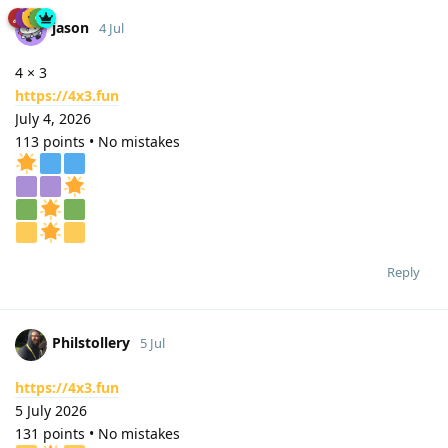
jason
4 Jul
4 × 3
https://4x3.fun
July 4, 2026
113 points • No mistakes
Reply
Philstollery
5 Jul
https://4x3.fun
5 July 2026
131 points • No mistakes