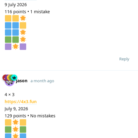
9 July 2026
116 points • 1 mistake
Reply
jason
a month ago
4 × 3
https://4x3.fun
July 9, 2026
129 points • No mistakes