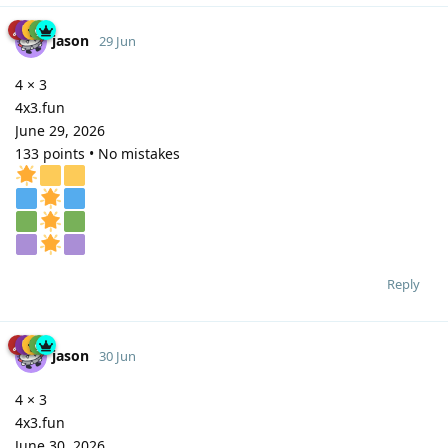
jason
29 Jun
4 × 3
4x3.fun
June 29, 2026
133 points • No mistakes
Reply
jason
30 Jun
4 × 3
4x3.fun
June 30, 2026