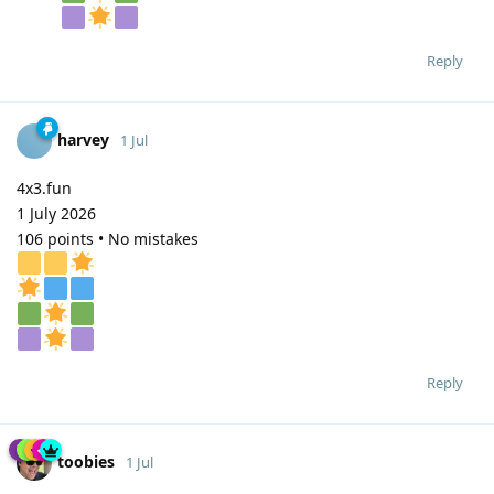
Reply
harvey
1 Jul
4x3.fun
1 July 2026
106 points • No mistakes
Reply
toobies
1 Jul