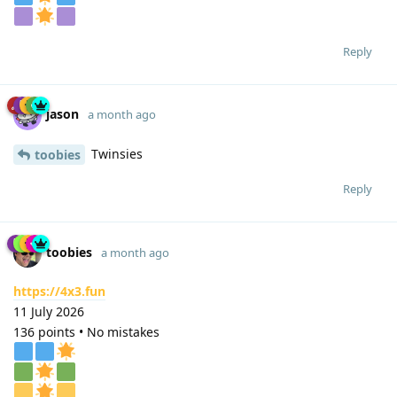
Reply
jason
a month ago
Twinsies
toobies
Reply
toobies
a month ago
https://4x3.fun
11 July 2026
136 points • No mistakes