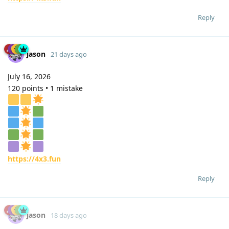
Reply
jason
21 days ago
July 16, 2026
120 points • 1 mistake
https://4x3.fun
Reply
jason
18 days ago