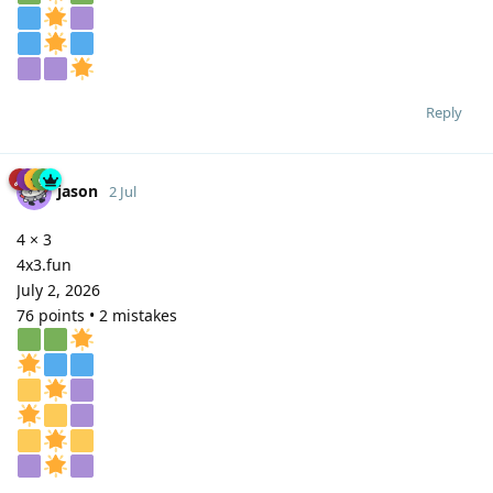
Reply
jason
2 Jul
4 × 3
4x3.fun
July 2, 2026
76 points • 2 mistakes