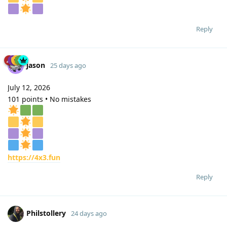
Reply
jason
25 days ago
July 12, 2026
101 points • No mistakes
https://4x3.fun
Reply
Philstollery
24 days ago