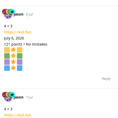
jason
6 Jul
4 × 3
https://4x3.fun
July 6, 2026
121 points • No mistakes
Reply
jason
7 Jul
4 × 3
https://4x3.fun