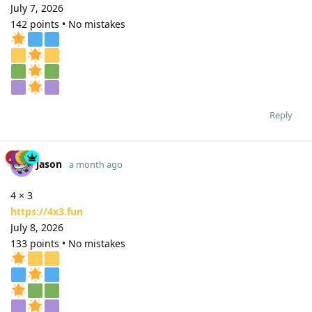
July 7, 2026
142 points • No mistakes
Reply
jason
a month ago
4 × 3
https://4x3.fun
July 8, 2026
133 points • No mistakes