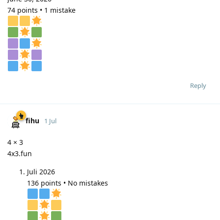
74 points • 1 mistake
Reply
fihu
1 Jul
4 × 3
4x3.fun
Juli 2026
136 points • No mistakes