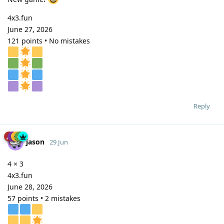
4x3.fun
June 27, 2026
121 points • No mistakes
Reply
jason
29 Jun
4 × 3
4x3.fun
June 28, 2026
57 points • 2 mistakes