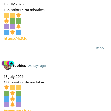
13 July 2026
136 points • No mistakes
https://4x3.fun
Reply
toobies
24 days ago
13 July 2026
138 points • No mistakes
https://4x3.fun/