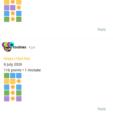
Reply
toobies
6 Jul
https://4x3.fun
6 July 2026
116 points • 1 mistake
Reply