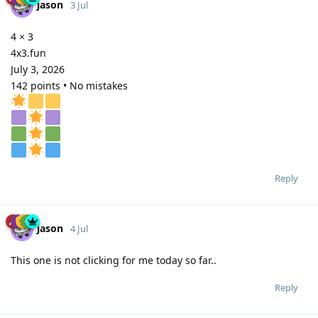
jason
3 Jul
4 × 3
4x3.fun
July 3, 2026
142 points • No mistakes
Reply
jason
4 Jul
This one is not clicking for me today so far..
Reply