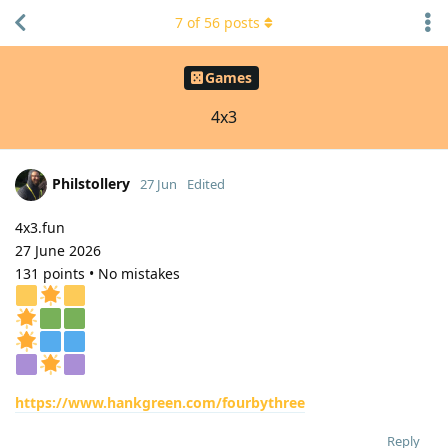
7
of
56
posts
Games
4x3
Philstollery
27 Jun
Edited
4x3.fun
27 June 2026
131 points • No mistakes
https://www.hankgreen.com/fourbythree
Reply