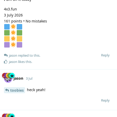
4x3.fun
3 July 2026
161 points • No mistakes
Reply
jason
replied to this.
jason
likes this
.
jason
3 Jul
heck yeah!
toobies
Reply