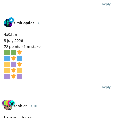
Reply
timklapdor
3 Jul
4x3.fun
3 July 2026
72 points • 1 mistake
Reply
toobies
3 Jul
I am on it today