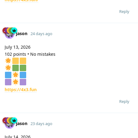
Reply
jason
24 days ago
July 13, 2026
102 points • No mistakes
https://4x3.fun
Reply
jason
23 days ago
July 14, 2026