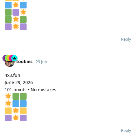
Reply
toobies
29 Jun
4x3.fun
June 29, 2026
101 points • No mistakes
Reply