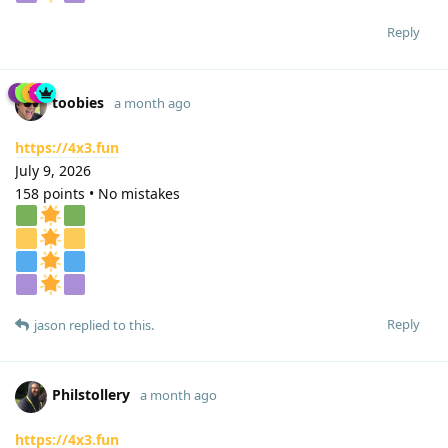
Reply
toobies
a month ago
https://4x3.fun
July 9, 2026
158 points • No mistakes
Reply
jason
replied to this.
Philstollery
a month ago
https://4x3.fun