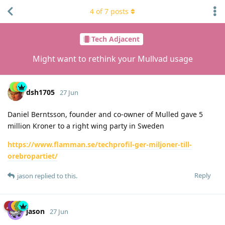
4
of
7
posts
Tech Adjacent
Might want to rethink your Mullvad usage
dsh1705
27 Jun
Daniel Berntsson, founder and co-owner of Mulled gave 5
million Kroner to a right wing party in Sweden
https://www.flamman.se/techprofil-ger-miljoner-till-
orebropartiet/
Reply
jason
replied to this.
jason
27 Jun