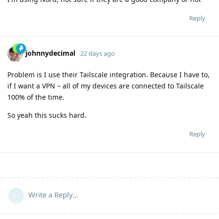
Reply
johnnydecimal
22 days ago
Problem is I use their Tailscale integration. Because I have to,
if I want a VPN – all of my devices are connected to Tailscale
100% of the time.
So yeah this sucks hard.
Reply
Write a Reply...