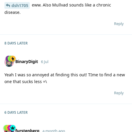
eww. Also Mullvad sounds like a chronic
dsh1705
disease.
Reply
8 DAYS
LATER
BinaryDigit
6 Jul
Yeah I was so annoyed at finding this out! TIme to find a new
one that sucks less =\
Reply
6 DAYS
LATER
furstenberg
a month ago