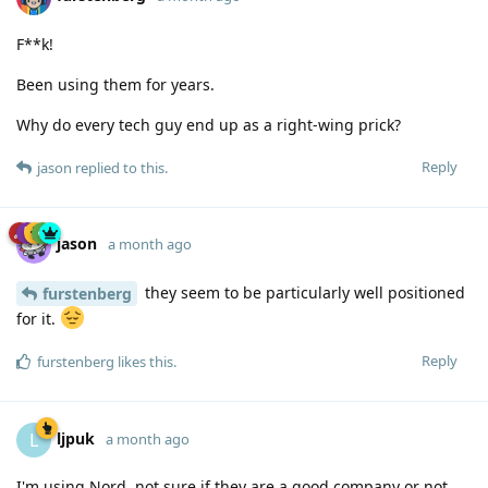
F**k!
Been using them for years.
Why do every tech guy end up as a right-wing prick?
Reply
jason
replied to this.
jason
a month ago
they seem to be particularly well positioned
furstenberg
for it.
Reply
furstenberg
likes this
.
ljpuk
L
a month ago
I'm using Nord, not sure if they are a good company or not