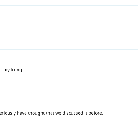
or my liking.
eriously have thought that we discussed it before.