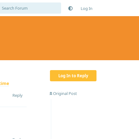
Log In
Log In to Reply
time
Original Post
Reply