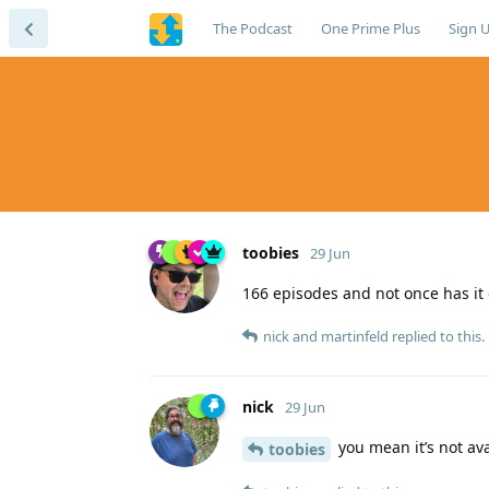
The Podcast
One Prime Plus
Sign 
toobies
29 Jun
166 episodes and not once has it 
nick
and
martinfeld
replied to this.
nick
29 Jun
you mean it’s not ava
toobies