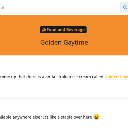
Up!
Food and Beverage
Golden Gaytime
come up that there is a an Australian ice cream called
Golden Gay
ilable anywhere else? It’s like a staple over here