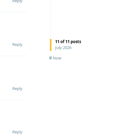
Reply
11
of
11
posts
Reply
July 2026
Now
Reply
Reply