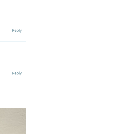
Reply
Reply