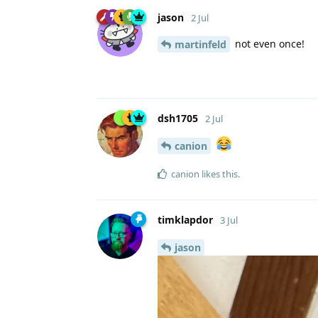
jason
2 Jul
not even once!
martinfeld
dsh1705
2 Jul
canion
canion
likes this
.
timklapdor
3 Jul
jason