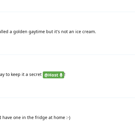
led a golden gaytime but it's not an ice cream.
ay to keep it a secret
!
@Host
 I have one in the fridge at home :-)