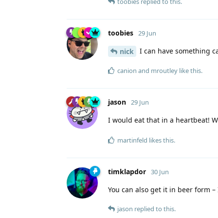
toobies
replied to this.
toobies
29 Jun
I can have something cal
nick
canion
and
mroutley
like this
.
jason
29 Jun
I would eat that in a heartbeat! W
martinfeld
likes this
.
timklapdor
30 Jun
You can also get it in beer form –
jason
replied to this.