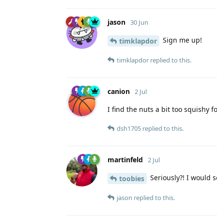
jason
30 Jun
Sign me up!
timklapdor
timklapdor
replied to this.
canion
2 Jul
I find the nuts a bit too squishy f
dsh1705
replied to this.
martinfeld
2 Jul
Seriously?! I would s
toobies
jason
replied to this.