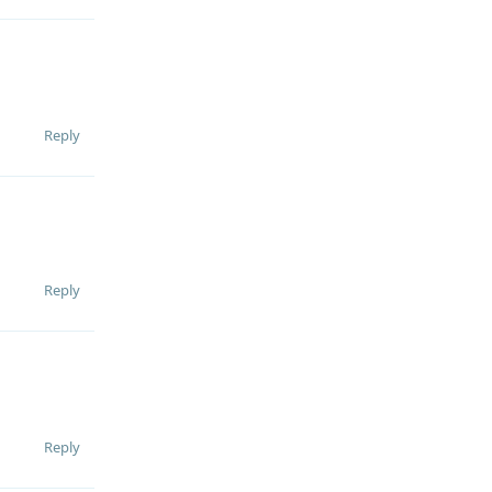
Reply
Reply
Reply