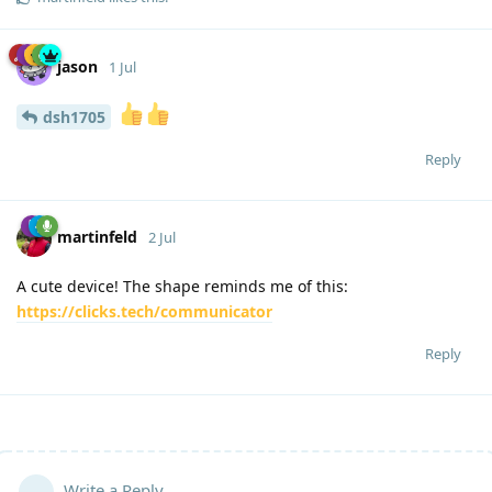
jason
1 Jul
dsh1705
Reply
martinfeld
2 Jul
A cute device! The shape reminds me of this:
https://clicks.tech/communicator
Reply
Write a Reply...