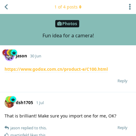
1
of
4
posts
Photos
Fun idea for a camera!
jason
30 Jun
https://www.godox.com.cn/product-e/C100.html
Reply
dsh1705
1 Jul
That is brilliant! Make sure you import one for me, OK?
Reply
jason
replied to this.
martinfeld
likes this
.