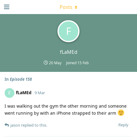
Posts
F
fLaMEd
20 May
Joined
15 Feb
In
Episode 158
fLaMEd
F
9 Mar
I was walking out the gym the other morning and someone
went running by with an iPhone strapped to their arm
Reply
jason
replied to this.