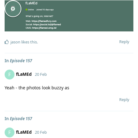
Reply
jason
likes this
.
In
Episode 157
fLaMEd
F
20 Feb
Yeah - the photos look buzzy as
Reply
In
Episode 157
fLaMEd
F
20 Feb