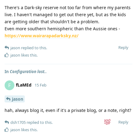
There's a Dark-sky reserve not too far from where my parents
live. I haven't managed to get out there yet, but as the kids
are getting older that shouldn't be a problem.
Even more southern hemispheric than the Aussie ones -
https://www.wairarapadarksky.nz/
Reply
jason
replied to this.
jason
likes this
.
In
Configuration lost..
fLaMEd
F
15 Feb
jason
hah, always blog it, even if it's a private blog, or a note, right?
Reply
dsh1705
replied to this.
jason
likes this
.