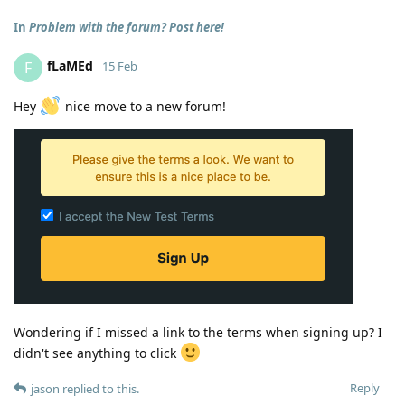
In
Problem with the forum? Post here!
fLaMEd
F
15 Feb
Hey
nice move to a new forum!
Wondering if I missed a link to the terms when signing up? I
didn't see anything to click
Reply
jason
replied to this.