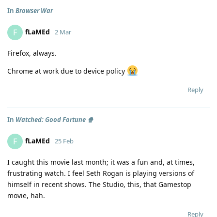
In
Browser War
fLaMEd
F
2 Mar
Firefox, always.
Chrome at work due to device policy
Reply
In
Watched: Good Fortune 🍿
fLaMEd
F
25 Feb
I caught this movie last month; it was a fun and, at times,
frustrating watch. I feel Seth Rogan is playing versions of
himself in recent shows. The Studio, this, that Gamestop
movie, hah.
Reply