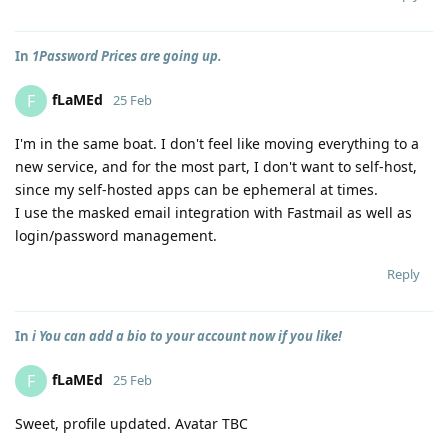
In
1Password Prices are going up.
fLaMEd
F
25 Feb
I'm in the same boat. I don't feel like moving everything to a
new service, and for the most part, I don't want to self-host,
since my self-hosted apps can be ephemeral at times.
I use the masked email integration with Fastmail as well as
login/password management.
Reply
In
ℹ️ You can add a bio to your account now if you like!
fLaMEd
F
25 Feb
Sweet, profile updated. Avatar TBC