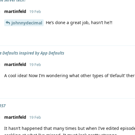
martinfeld
19 Feb
He’s done a great job, hasn’t he?!
johnnydecimal
 Defaults inspired by App Defaults
martinfeld
19 Feb
A cool idea! Now I’m wondering what other types of ‘default’ the
157
martinfeld
19 Feb
It hasn’t happened that many times but when I’ve edited episode