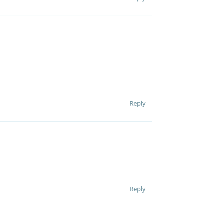
Reply
Reply