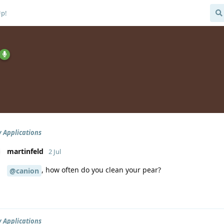
Up!
 Applications
martinfeld
2 Jul
, how often do you clean your pear?
@canion
 Applications