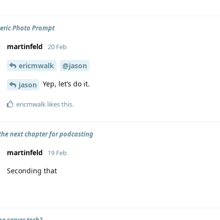
eric Photo Prompt
martinfeld
20 Feb
ericmwalk
@jason
Yep, let’s do it.
jason
ericmwalk
likes this
.
 the next chapter for podcasting
martinfeld
19 Feb
Seconding that
he server tech?