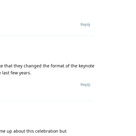
Reply
ke that they changed the format of the keynote
e last few years.
Reply
come up about this celebration but