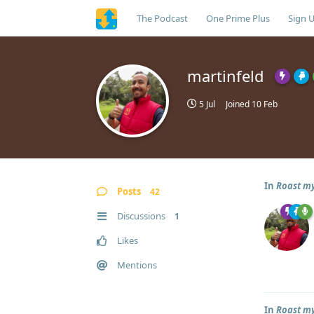
The Podcast
One Prime Plus
Sign 
martinfeld
5 Jul
Joined
10 Feb
In
Roast my
Posts
42
Discussions
1
Likes
Mentions
In
Roast my