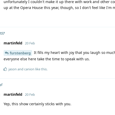
unfortunately I couldn't make it up there with work and othe
up at the Opera House this year, though, so I don't feel like I'm m
157
martinfeld
20 Feb
It fills my heart with joy that you laugh so mu
furstenberg
everyone else here take the time to speak with us.
jason
and
canion
like this
.
yl
martinfeld
20 Feb
Yep, this show certainly sticks with you.