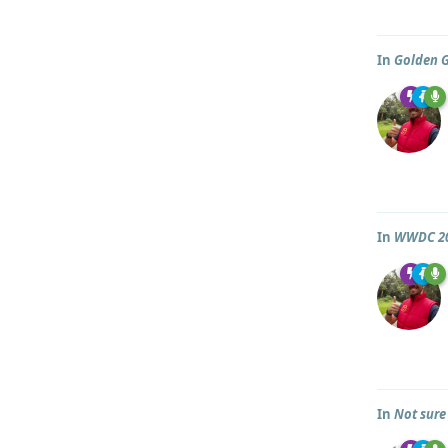
In
Golden 
In
WWDC 2
In
Not sure