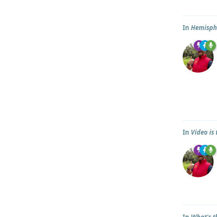
In
Hemisph
In
Video is
In
What's t