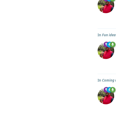
In
Fun idea
In
Coming u