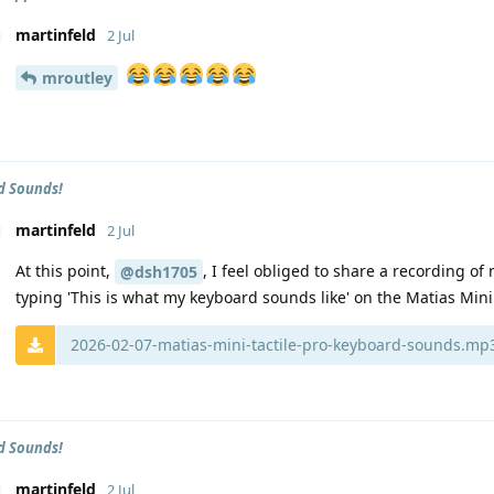
martinfeld
2 Jul
mroutley
d Sounds!
martinfeld
2 Jul
At this point,
, I feel obliged to share a recording o
@dsh1705
typing 'This is what my keyboard sounds like' on the Matias Mini 
2026-02-07-matias-mini-tactile-pro-keyboard-sounds.mp
d Sounds!
martinfeld
2 Jul