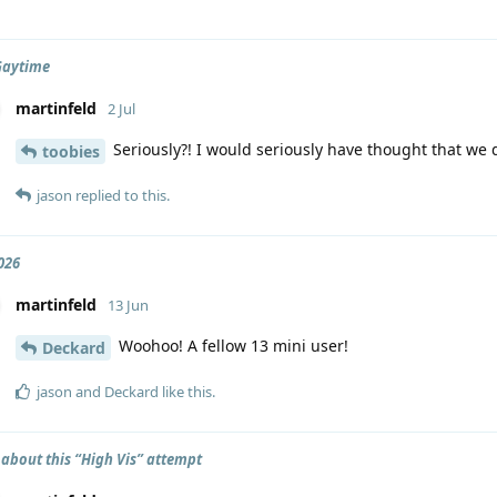
Gaytime
martinfeld
2 Jul
Seriously?! I would seriously have thought that we d
toobies
jason
replied to this.
026
martinfeld
13 Jun
Woohoo! A fellow 13 mini user!
Deckard
jason
and
Deckard
like this
.
 about this “High Vis” attempt