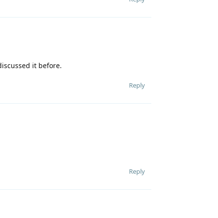
iscussed it before.
Reply
Reply