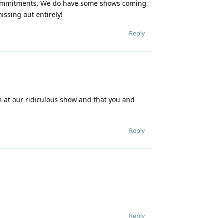
r commitments. We do have some shows coming
issing out entirely!
Reply
ch at our ridiculous show and that you and
Reply
Reply