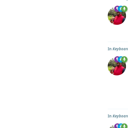
In
Keyboar
In
Keyboar