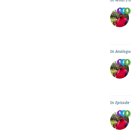
In
Analogue
In
Episode 