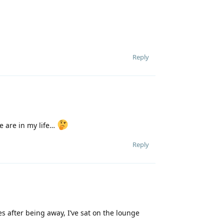
Reply
re are in my life…
Reply
s after being away, I’ve sat on the lounge