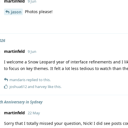
martinfeld
9 Jun
Photos please!
jason
026
martinfeld
9 Jun
I welcome a Snow Leopard year of interface refinements and I li
to focus on key themes. It felt a lot less tedious to watch than th
mandaris
replied to this.
joshua612
and
harvey
like this
.
th Anniversary in Sydney
martinfeld
22 May
Sorry that I totally missed your question, Nick! I did see posts 