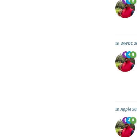
In
WWDC 2
In
Apple 50