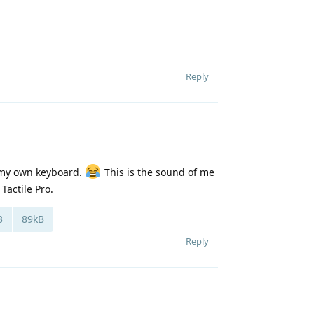
Reply
f my own keyboard.
This is the sound of me
Tactile Pro.
3
89kB
Reply