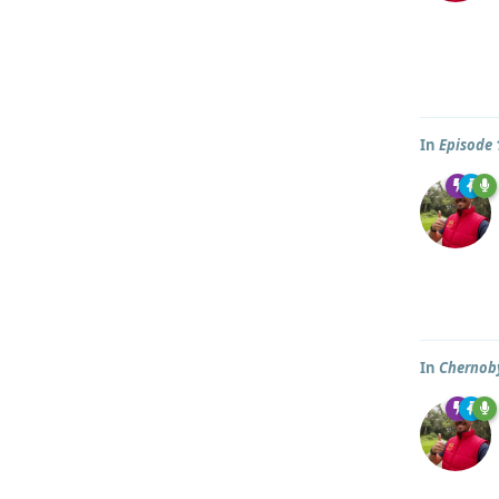
In
Episode 
In
Chernob