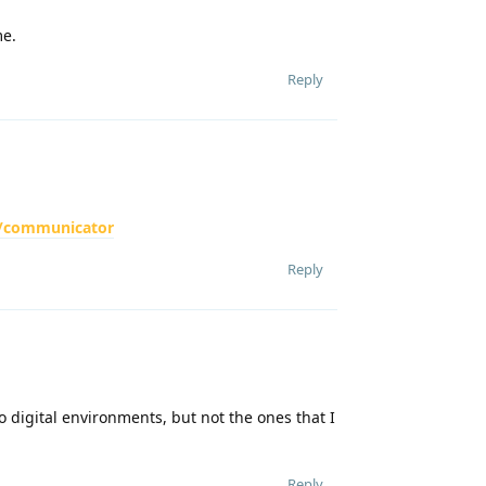
me.
Reply
ch/communicator
Reply
o digital environments, but not the ones that I
Reply