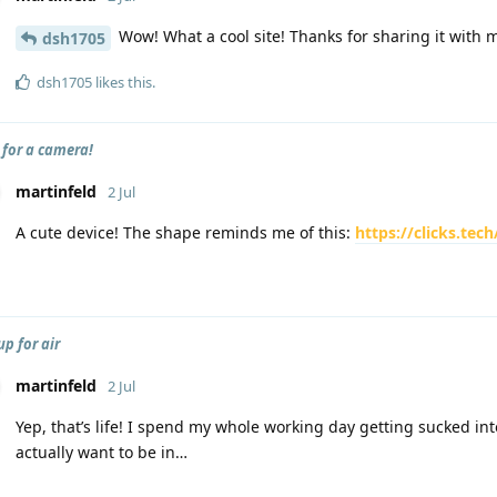
Wow! What a cool site! Thanks for sharing it with 
dsh1705
dsh1705
likes this
.
 for a camera!
martinfeld
2 Jul
A cute device! The shape reminds me of this:
https://clicks.te
p for air
martinfeld
2 Jul
Yep, that’s life! I spend my whole working day getting sucked int
actually want to be in…