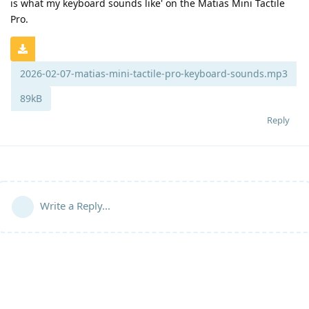
is what my keyboard sounds like' on the Matias Mini Tactile
Pro.
2026-02-07-matias-mini-tactile-pro-keyboard-sounds.mp3
89kB
Reply
Write a Reply...