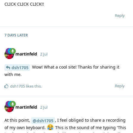
CLICK CLICK CLICK!!
Reply
7 DAYS
LATER
martinfeld
2 Jul
Wow! What a cool site! Thanks for sharing it
dsh1705
with me.
Reply
dsh1705
likes this
.
martinfeld
2 Jul
At this point,
, I feel obliged to share a recording
@dsh1705
of my own keyboard.
This is the sound of me typing 'This