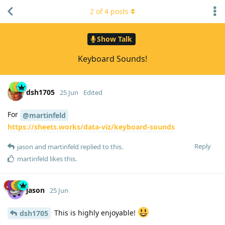
2
of
4
posts
Show Talk
Keyboard Sounds!
dsh1705
25 Jun
Edited
For
@martinfeld
https://sheets.works/data-viz/keyboard-sounds
Reply
jason
and
martinfeld
replied to this.
martinfeld
likes this
.
jason
25 Jun
This is highly enjoyable!
dsh1705