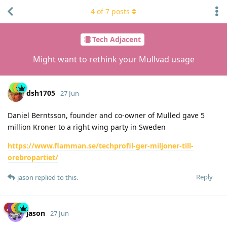
4
of
7
posts
Tech Adjacent
Might want to rethink your Mullvad usage
dsh1705
27 Jun
Daniel Berntsson, founder and co-owner of Mulled gave 5
million Kroner to a right wing party in Sweden
https://www.flamman.se/techprofil-ger-miljoner-till-
orebropartiet/
Reply
jason
replied to this.
jason
27 Jun