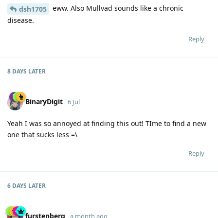
eww. Also Mullvad sounds like a chronic
dsh1705
disease.
Reply
8 DAYS
LATER
BinaryDigit
6 Jul
Yeah I was so annoyed at finding this out! TIme to find a new
one that sucks less =\
Reply
6 DAYS
LATER
furstenberg
a month ago