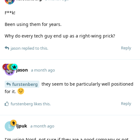
F**k!
Been using them for years.
Why do every tech guy end up as a right-wing prick?
Reply
jason
replied to this.
jason
a month ago
they seem to be particularly well positioned
furstenberg
for it.
Reply
furstenberg
likes this
.
ljpuk
L
a month ago
I'm using Nord, not sure if they are a good company or not