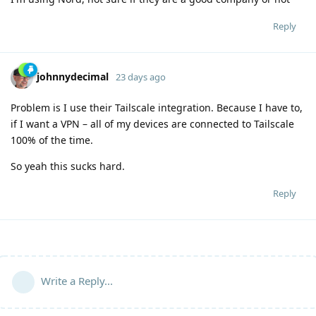
Reply
johnnydecimal
23 days ago
Problem is I use their Tailscale integration. Because I have to,
if I want a VPN – all of my devices are connected to Tailscale
100% of the time.
So yeah this sucks hard.
Reply
Write a Reply...