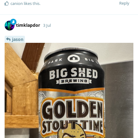
Reply
canion
likes this
.
timklapdor
3 Jul
jason