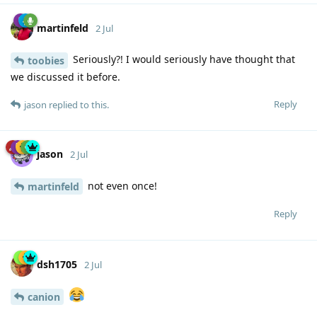
martinfeld
2 Jul
Seriously?! I would seriously have thought that
toobies
we discussed it before.
Reply
jason
replied to this.
jason
2 Jul
not even once!
martinfeld
Reply
dsh1705
2 Jul
canion