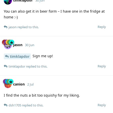
timklapdor
30 Jun
You can also get it in beer form – I have one in the fridge at
home :-)
Reply
jason
replied to this.
jason
30 Jun
Sign me up!
timklapdor
Reply
timklapdor
replied to this.
canion
2 Jul
I find the nuts a bit too squishy for my liking.
Reply
dsh1705
replied to this.