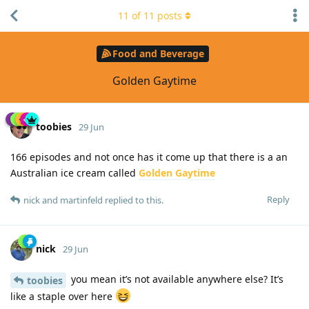
11
of
11
posts
Food and Beverage
Golden Gaytime
toobies
29 Jun
166 episodes and not once has it come up that there is a an
Australian ice cream called
Golden Gaytime
Reply
nick
and
martinfeld
replied to this.
nick
29 Jun
you mean it’s not available anywhere else? It’s
toobies
like a staple over here