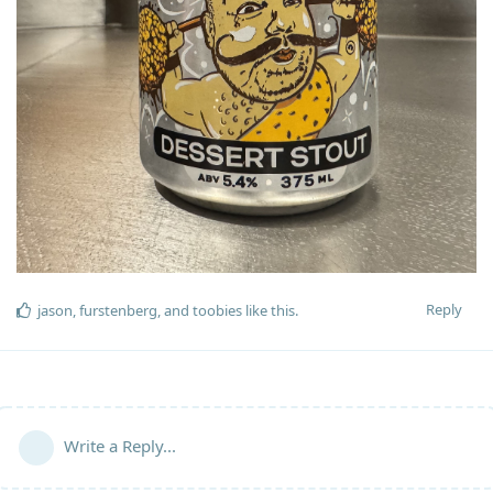
Reply
jason
,
furstenberg
, and
toobies
like this
.
Write a Reply...