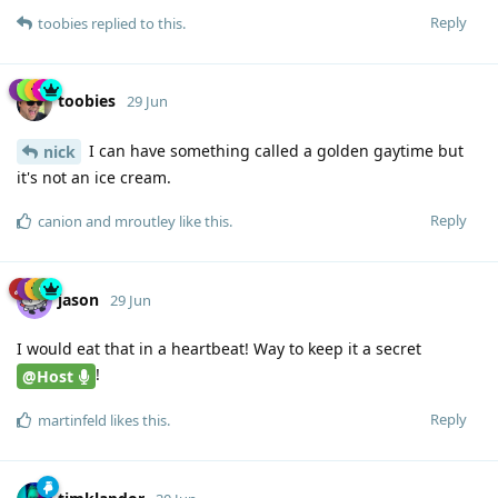
Reply
toobies
replied to this.
toobies
29 Jun
I can have something called a golden gaytime but
nick
it's not an ice cream.
Reply
canion
and
mroutley
like this
.
jason
29 Jun
I would eat that in a heartbeat! Way to keep it a secret
!
@Host
Reply
martinfeld
likes this
.